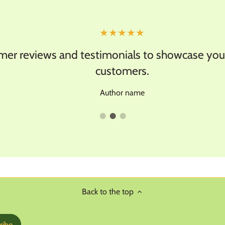
★★★★★
 reviews and testimonials to showcase your 
customers.
Author name
Back to the top