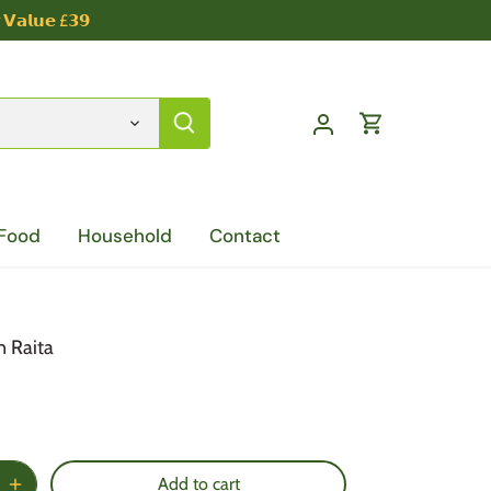
 𝗩𝗮𝗹𝘂𝗲 £𝟯𝟵
 Food
Household
Contact
 Raita
Add to cart