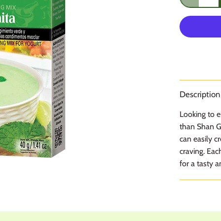
Description
Looking to e
than Shan Gr
can easily c
craving. Eac
for a tasty a