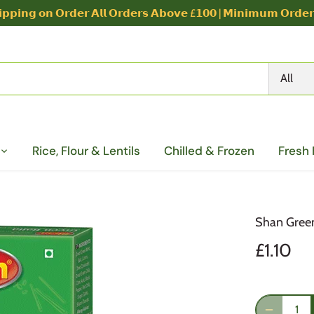
𝗽𝗽𝗶𝗻𝗴 𝗼𝗻 𝗢𝗿𝗱𝗲𝗿 𝗔𝗹𝗹 𝗢𝗿𝗱𝗲𝗿𝘀 𝗔𝗯𝗼𝘃𝗲 £𝟭𝟬𝟬 | 𝗠𝗶𝗻𝗶𝗺𝘂𝗺 𝗢𝗿𝗱𝗲
All
Rice, Flour & Lentils
Chilled & Frozen
Fresh
Shan Green
£1.10