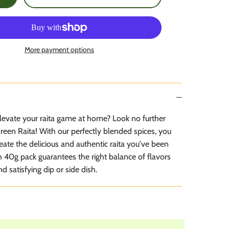
More payment options
levate your raita game at home? Look no further
een Raita! With our perfectly blended spices, you
reate the delicious and authentic raita you've been
h 40g pack guarantees the right balance of flavors
nd satisfying dip or side dish.