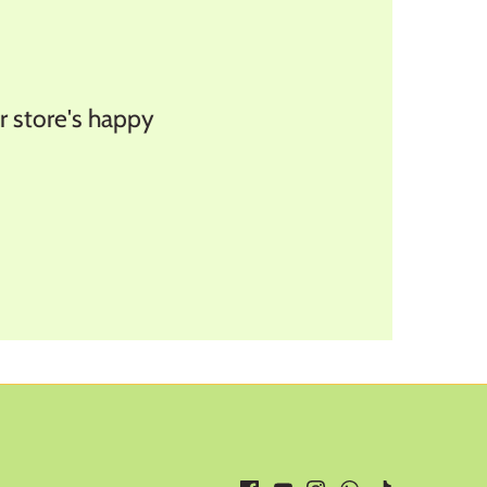
store's happy