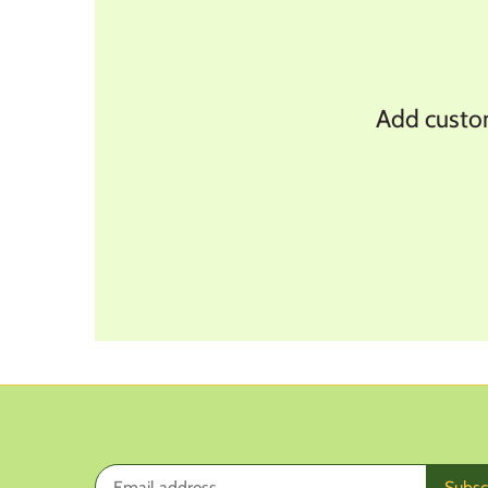
y
Add customer