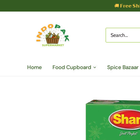
Skip
🚚 𝗙𝗿𝗲𝗲 𝗦𝗵
to
content
Home
Food Cupboard
Spice Bazaar